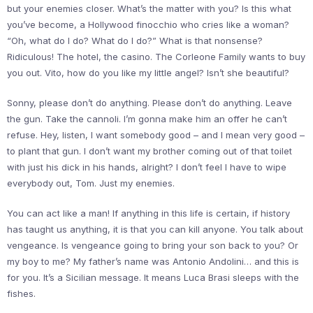
but your enemies closer. What’s the matter with you? Is this what
you’ve become, a Hollywood finocchio who cries like a woman?
“Oh, what do I do? What do I do?” What is that nonsense?
Ridiculous! The hotel, the casino. The Corleone Family wants to buy
you out. Vito, how do you like my little angel? Isn’t she beautiful?
Sonny, please don’t do anything. Please don’t do anything. Leave
the gun. Take the cannoli. I’m gonna make him an offer he can’t
refuse. Hey, listen, I want somebody good – and I mean very good –
to plant that gun. I don’t want my brother coming out of that toilet
with just his dick in his hands, alright? I don’t feel I have to wipe
everybody out, Tom. Just my enemies.
You can act like a man! If anything in this life is certain, if history
has taught us anything, it is that you can kill anyone. You talk about
vengeance. Is vengeance going to bring your son back to you? Or
my boy to me? My father’s name was Antonio Andolini… and this is
for you. It’s a Sicilian message. It means Luca Brasi sleeps with the
fishes.