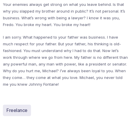
Your enemies always get strong on what you leave behind. Is that
why you slapped my brother around in public? It’s not personal. It’s
business. What’s wrong with being a lawyer? I know it was you,
Fredo. You broke my heart. You broke my heart!
I am sorry. What happened to your father was business. I have
much respect for your father. But your father, his thinking is old-
fashioned. You must understand why I had to do that. Now let’s
work through where we go from here. My father is no different than
any powerful man, any man with power, like a president or senator.
Why do you hurt me, Michael? I’ve always been loyal to you. When
they come… they come at what you love. Michael, you never told
me you knew Johnny Fontane!
Freelance