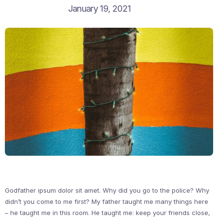
January 19, 2021
Godfather ipsum dolor sit amet. Why did you go to the police? Why
didn’t you come to me first? My father taught me many things here
– he taught me in this room. He taught me: keep your friends close,