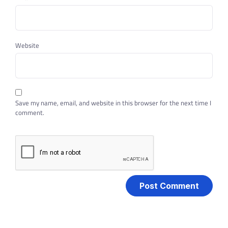
Website
Save my name, email, and website in this browser for the next time I
comment.