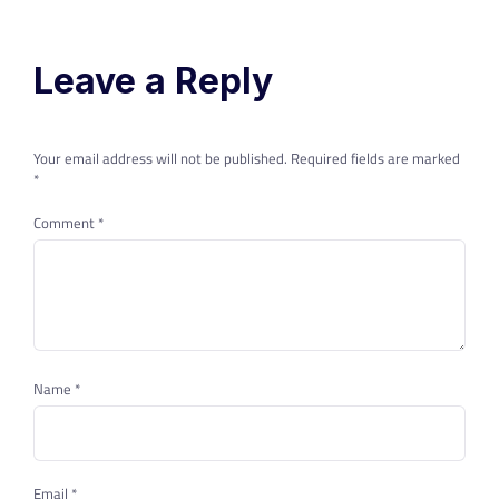
Leave a Reply
Your email address will not be published.
Required fields are marked
*
Comment
*
Name
*
Email
*