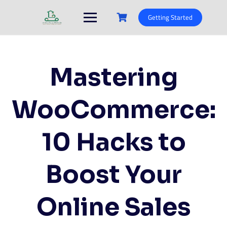
Skip
to
Getting Started
content
Mastering
WooCommerce:
10 Hacks to
Boost Your
Online Sales