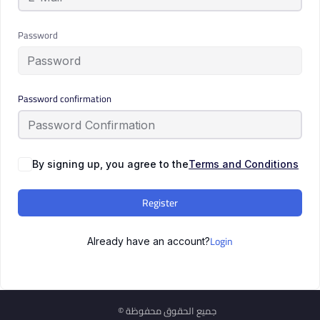
Password
Password confirmation
By signing up, you agree to the
Terms and Conditions
Register
Login
Already have an account?
© جميع الحقوق محفوظة