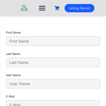
Skip
to
Getting Started
content
First Name
Last Name
User Name
E-Mail