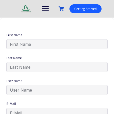
Skip
to
Getting Started
content
First Name
Last Name
User Name
E-Mail