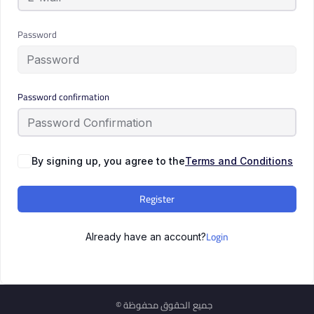
Password
Password confirmation
By signing up, you agree to the
Terms and Conditions
Register
Login
Already have an account?
© جميع الحقوق محفوظة