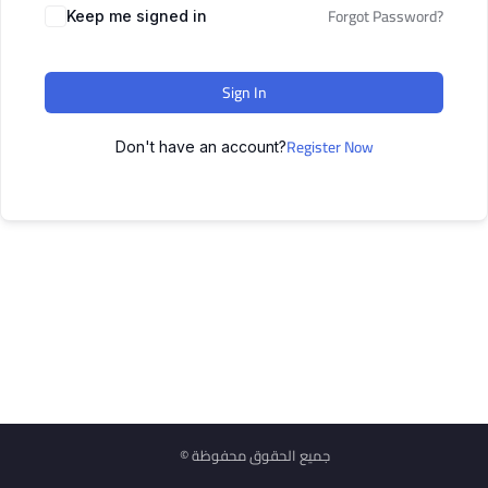
Forgot Password?
Keep me signed in
Sign In
Register Now
Don't have an account?
© جميع الحقوق محفوظة