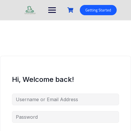
Skip
to
Getting Started
content
Hi, Welcome back!