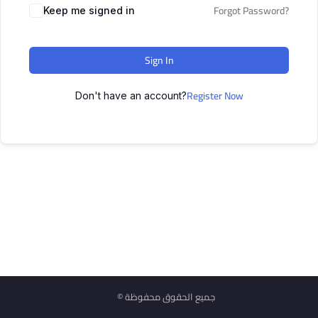
Forgot Password?
Keep me signed in
Sign In
Register Now
Don't have an account?
© جميع الحقوق محفوظة