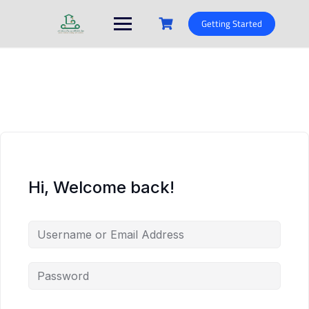
Skip
to
Getting Started
content
Hi, Welcome back!