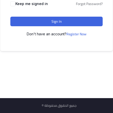
Forgot Password?
Keep me signed in
Sign In
Register Now
Don't have an account?
© جميع الحقوق محفوظة