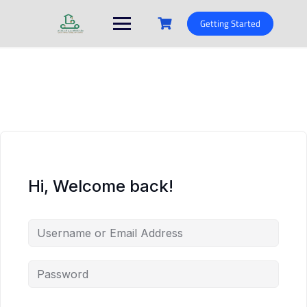
Skip
to
Getting Started
content
Hi, Welcome back!