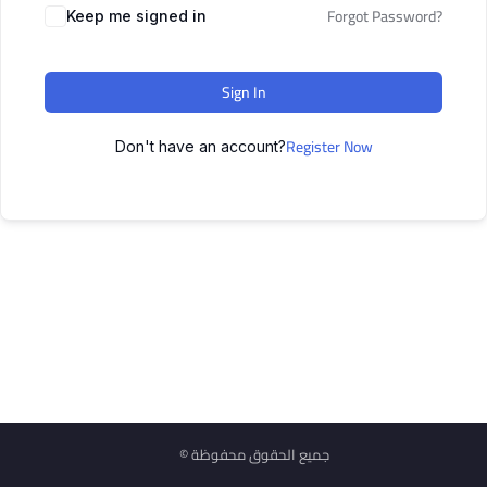
Forgot Password?
Keep me signed in
Sign In
Register Now
Don't have an account?
© جميع الحقوق محفوظة