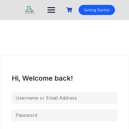
Skip
to
Getting Started
content
Hi, Welcome back!