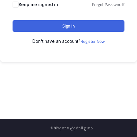
Forgot Password?
Keep me signed in
Sign In
Register Now
Don't have an account?
© جميع الحقوق محفوظة