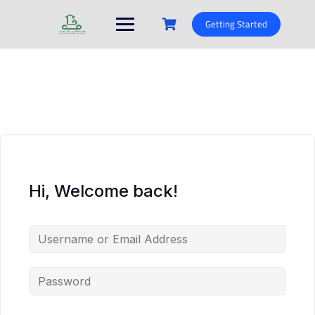
Skip
to
Getting Started
content
Hi, Welcome back!