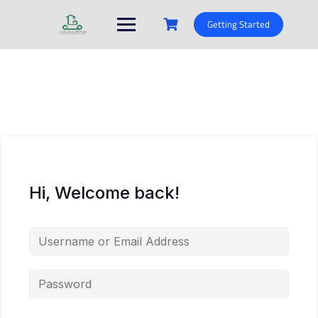
Skip
to
Getting Started
content
Hi, Welcome back!