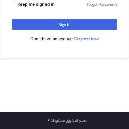
Forgot Password?
Keep me signed in
Sign In
Register Now
Don't have an account?
© جميع الحقوق محفوظة