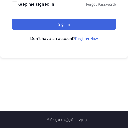
Forgot Password?
Keep me signed in
Sign In
Register Now
Don't have an account?
© جميع الحقوق محفوظة