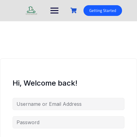
Skip
to
Getting Started
content
Hi, Welcome back!