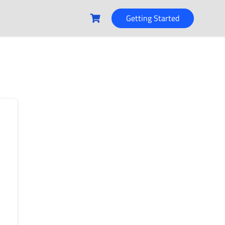
Getting Started