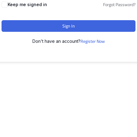
Forgot Password?
Keep me signed in
Sign In
Register Now
Don't have an account?