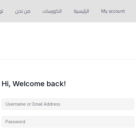
نا
من نحن
الكورسات
الرئيسية
My account
Hi, Welcome back!