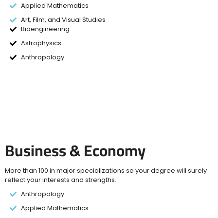
Applied Mathematics
Art, Film, and Visual Studies
Bioengineering
Astrophysics
Anthropology
Business & Economy
More than 100 in major specializations so your degree will surely
reflect your interests and strengths.
Anthropology
Applied Mathematics