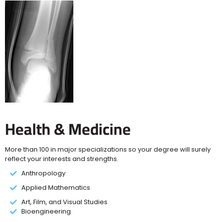
Health & Medicine
More than 100 in major specializations so your degree will surely
reflect your interests and strengths.
Anthropology
Applied Mathematics
Art, Film, and Visual Studies
Bioengineering