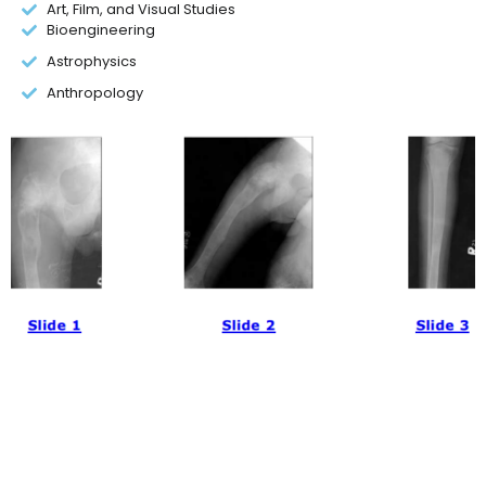
Art, Film, and Visual Studies
Bioengineering
Astrophysics
Anthropology