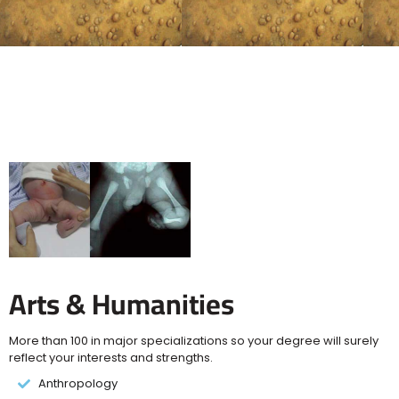
Arts & Humanities
More than 100 in major specializations so your degree will surely
reflect your interests and strengths.
Anthropology