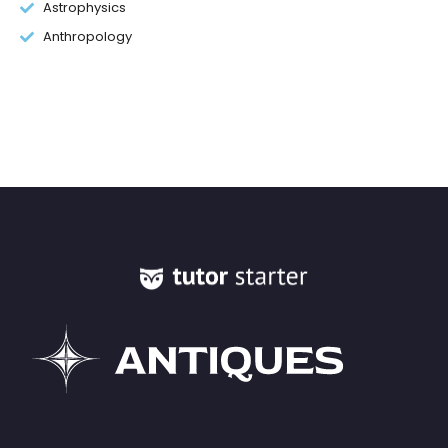
Astrophysics
Anthropology