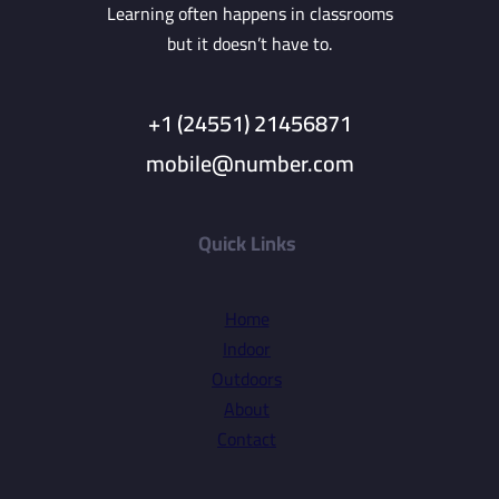
Learning often happens in classrooms
but it doesn’t have to.
+1 (24551) 21456871
mobile@number.com
Quick Links
Home
Indoor
Outdoors
About
Contact