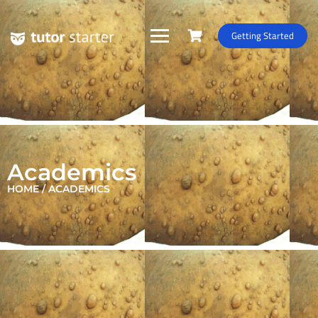
Getting Started
Academics
HOME / ACADEMICS